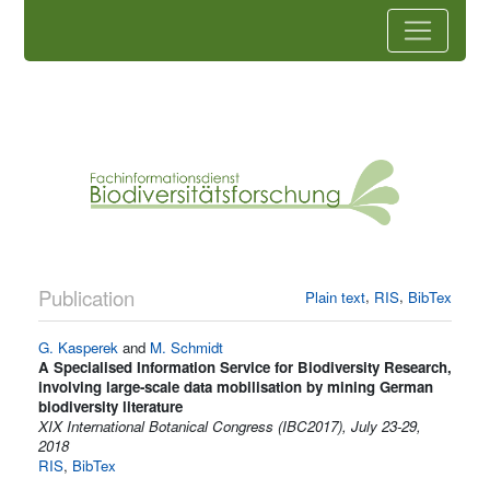
Publication
,
,
Plain text
RIS
BibTex
G. Kasperek
and
M. Schmidt
A Specialised Information Service for Biodiversity Research,
involving large-scale data mobilisation by mining German
biodiversity literature
XIX International Botanical Congress (IBC2017), July 23-29,
2018
RIS
,
BibTex