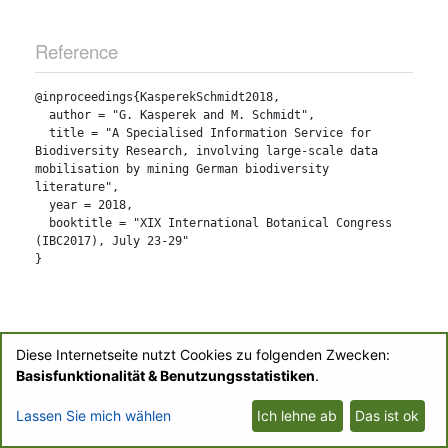
Reference
@inproceedings{KasperekSchmidt2018,

  author = "G. Kasperek and M. Schmidt",

  title = "A Specialised Information Service for 
Biodiversity Research, involving large-scale data 
mobilisation by mining German biodiversity 
literature",

  year = 2018,

  booktitle = "XIX International Botanical Congress 
(IBC2017), July 23-29"

Diese Internetseite nutzt Cookies zu folgenden Zwecken:
© BIOfid 2018-2026 |
Impressum
|
UB Labs Blog
|
Partner-Login
|
Basisfunktionalität & Benutzungsstatistiken
.
Datenschutzerklärung/Privacy Policy
Lassen Sie mich wählen
Ich lehne ab
Das ist ok