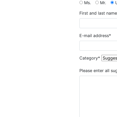
Ms.
Mr.
First and last name
E-mail address
*
Category
*
Please enter all su