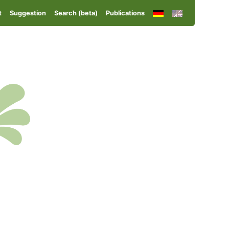
t
Suggestion
Search (beta)
Publications