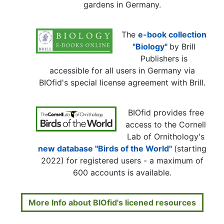
gardens in Germany.
The
e-book collection
"Biology"
by Brill
Publishers is
accessible for all users in Germany via
BIOfid's special license agreement with Brill.
BIOfid provides free
access to the Cornell
Lab of Ornithology's
new database "Birds of the World"
(starting
2022) for registered users - a maximum of
600 accounts is available.
More Info about BIOfid's licened resources