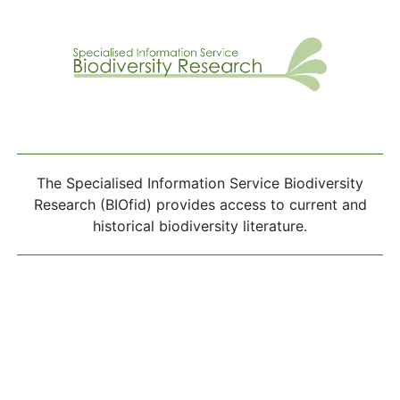
The Specialised Information Service Biodiversity
Research (BIOfid) provides access to current and
historical biodiversity literature.