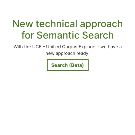
New technical approach
for Semantic Search
With the UCE – Unified Corpus Explorer – we have a
new approach ready.
Search (Beta)