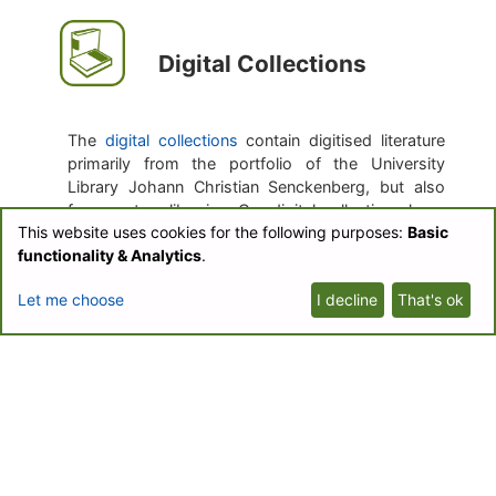
Digital Collections
The
digital collections
contain digitised literature
primarily from the portfolio of the University
Library Johann Christian Senckenberg, but also
from partner libraries. Our digital collections have
This website uses cookies for the following purposes:
Basic
a special emphasis on literature from Central
functionality & Analytics
.
Europe of the 20th century.
Let me choose
I decline
That's ok
The purpose of the digitisation is easy
accessibility, the creation of the text corpus for
the text mining, and the transformation of journals
which currently only exist in print.
Botanical Journals
Collection
Biodiversity