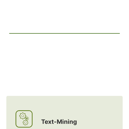
Text-Mining