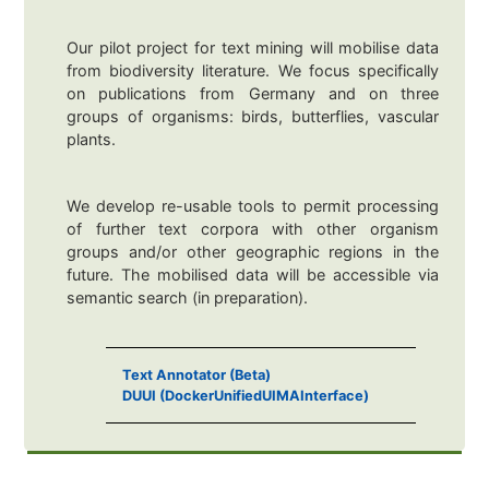
Our pilot project for text mining will mobilise data
from biodiversity literature. We focus specifically
on publications from Germany and on three
groups of organisms: birds, butterflies, vascular
plants.
We develop re-usable tools to permit processing
of further text corpora with other organism
groups and/or other geographic regions in the
future. The mobilised data will be accessible via
semantic search (in preparation).
Text Annotator (Beta)
DUUI (DockerUnifiedUIMAInterface)