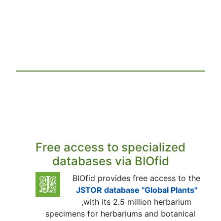
Free access to specialized
databases via BIOfid
BIOfid provides free access to the
JSTOR database "Global Plants"
,with its 2.5 million herbarium
specimens for herbariums and botanical