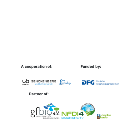
A cooperation of:
Funded by:
Partner of: