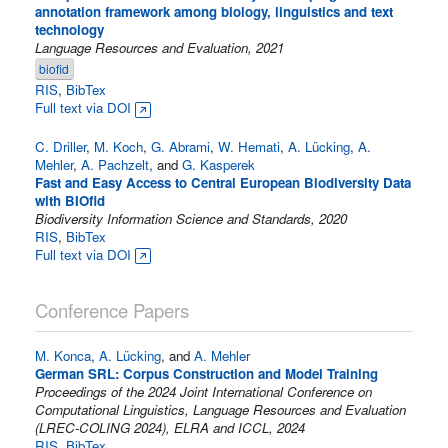
annotation framework among biology, linguistics and text
technology
Language Resources and Evaluation, 2021
biofid
RIS
,
BibTex
Full text via DOI
C. Driller
,
M. Koch
,
G. Abrami
,
W. Hemati
,
A. Lücking
,
A.
Mehler
,
A. Pachzelt
, and
G. Kasperek
Fast and Easy Access to Central European Biodiversity Data
with BIOfid
Biodiversity Information Science and Standards, 2020
RIS
,
BibTex
Full text via DOI
Conference Papers
M. Konca
,
A. Lücking
, and
A. Mehler
German SRL: Corpus Construction and Model Training
Proceedings of the 2024 Joint International Conference on
Computational Linguistics, Language Resources and Evaluation
(LREC-COLING 2024), ELRA and ICCL, 2024
RIS
,
BibTex