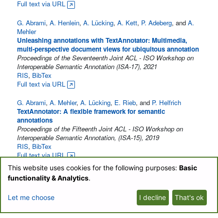
Full text via URL
G. Abrami
,
A. Henlein
,
A. Lücking
,
A. Kett
,
P. Adeberg
, and
A.
Mehler
Unleashing annotations with TextAnnotator: Multimedia,
multi-perspective document views for ubiquitous annotation
Proceedings of the Seventeenth Joint ACL - ISO Workshop on
Interoperable Semantic Annotation (ISA-17), 2021
RIS
,
BibTex
Full text via URL
G. Abrami
,
A. Mehler
,
A. Lücking
,
E. Rieb
, and
P. Helfrich
TextAnnotator: A flexible framework for semantic
annotations
Proceedings of the Fifteenth Joint ACL - ISO Workshop on
Interoperable Semantic Annotation, (ISA-15), 2019
RIS
,
BibTex
Full text via URL
This website uses cookies for the following purposes:
Basic
P. Helfrich
,
E. Rieb
,
G. Abrami
,
A. Lücking
, and
A. Mehler
functionality & Analytics
.
TreeAnnotator: Versatile Visual Annotation of Hierarchical
Text Relations
Let me choose
I decline
That's ok
Proceedings of the 11th edition of the Language Resources and
Evaluation Conference, May 7 - 12, 2018
RIS
,
BibTex