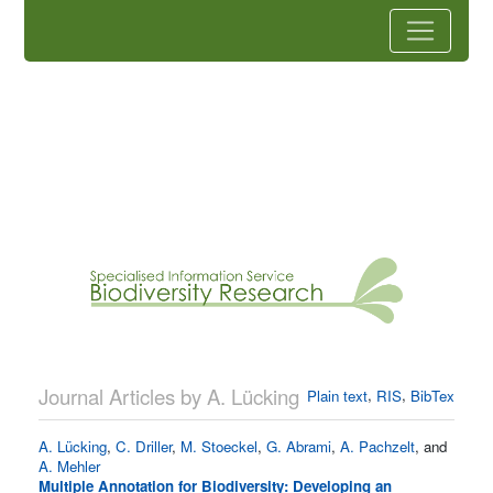
Journal Articles by A. Lücking
,
,
Plain text
RIS
BibTex
A. Lücking
,
C. Driller
,
M. Stoeckel
,
G. Abrami
,
A. Pachzelt
, and
A. Mehler
Multiple Annotation for Biodiversity: Developing an