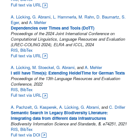
Full text via URL
A. Lücking
,
G. Abrami
,
L. Hammerla
,
M. Rahn
,
D. Baumartz
,
S.
Eger
, and
A. Mehler
Dependencies over Times and Tools (DoTT)
Proceedings of the 2024 Joint International Conference on
Computational Linguistics, Language Resources and Evaluation
(LREC-COLING 2024), ELRA and ICCL, 2024
RIS
,
BibTex
Full text via URL
A. Lücking
,
M. Stoeckel
,
G. Abrami
, and
A. Mehler
I still have Time(s): Extending HeidelTime for German Texts
Proceedings of the 13th Language Resources and Evaluation
Conference, 2022
RIS
,
BibTex
Full text via URL
A. Pachzelt
,
G. Kasperek
,
A. Lücking
,
G. Abrami
, and
C. Driller
Semantic Search in Legacy Biodiversity Literature:
Integrating data from different data infrastructures
Biodiversity Information Science and Standards,
5
, e74251, 2021
RIS
,
BibTex
Full text via DOI