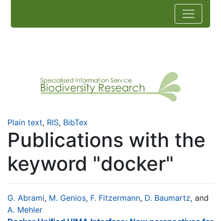
Plain text
,
RIS
,
BibTex
Publications with the
keyword "docker"
G. Abrami
,
M. Genios
,
F. Fitzermann
,
D. Baumartz
, and
A. Mehler