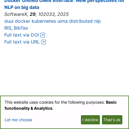
Docker Unified UIMA Interface: New perspectives for
NLP on big data
SoftwareX,
29
, 102033, 2025
duui
docker
kubernetes
uima
distributed nlp
RIS
,
BibTex
Full text via DOI
Full text via URL
This website uses cookies for the following purposes:
Basic
© BIOfid 2018-2026 |
Impressum
|
UB Labs Blog
|
Partner-Login
|
functionality & Analytics
.
Datenschutzerklärung/Privacy Policy
Let me choose
I decline
That's ok